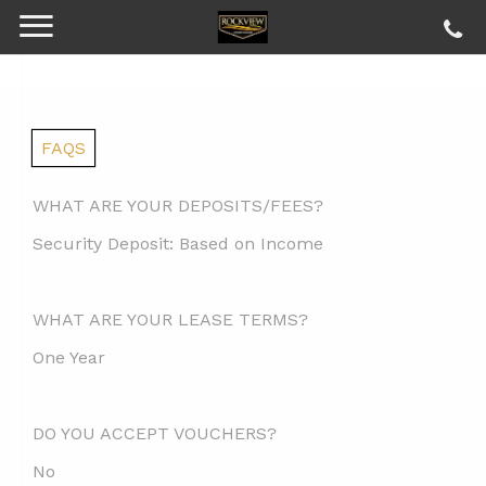
FAQS
WHAT ARE YOUR DEPOSITS/FEES?
Security Deposit:
Based on Income
WHAT ARE YOUR LEASE TERMS?
One Year
DO YOU ACCEPT VOUCHERS?
No