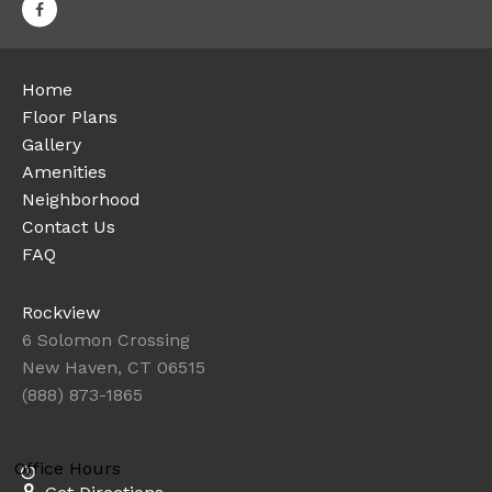
Home
Floor Plans
Gallery
Amenities
Neighborhood
Contact Us
FAQ
Rockview
6 Solomon Crossing
New Haven, CT 06515
(888) 873-1865
Office Hours