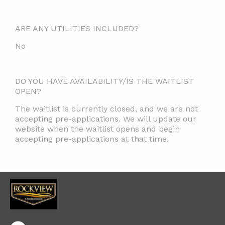
ARE ANY UTILITIES INCLUDED?
No
DO YOU HAVE AVAILABILITY/IS THE WAITLIST
OPEN?
The waitlist is currently closed, and we are not
accepting pre-applications. We will update our
website when the waitlist opens and begin
accepting pre-applications at that time.